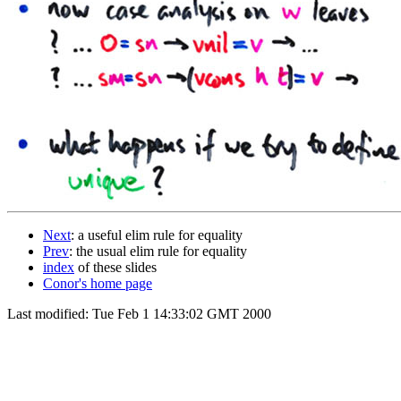
Next
: a useful elim rule for equality
Prev
: the usual elim rule for equality
index
of these slides
Conor's home page
Last modified: Tue Feb 1 14:33:02 GMT 2000