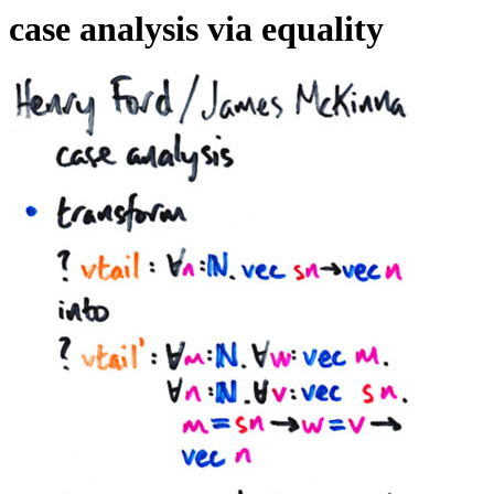
case analysis via equality