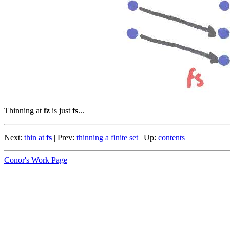
Thinning at
fz
is just
fs
...
Next:
thin at
fs
| Prev:
thinning a finite set
| Up:
contents
Conor's Work Page