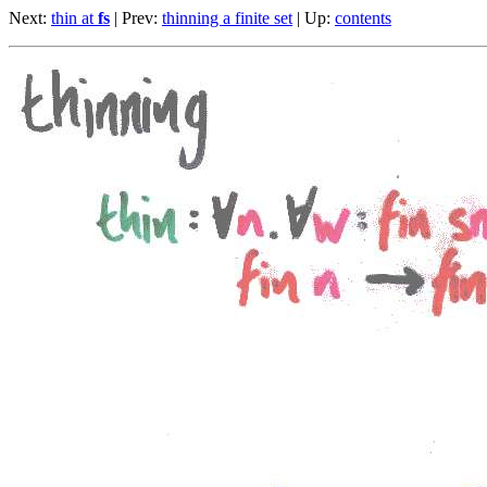
Next:
thin at
fs
| Prev:
thinning a finite set
| Up:
contents