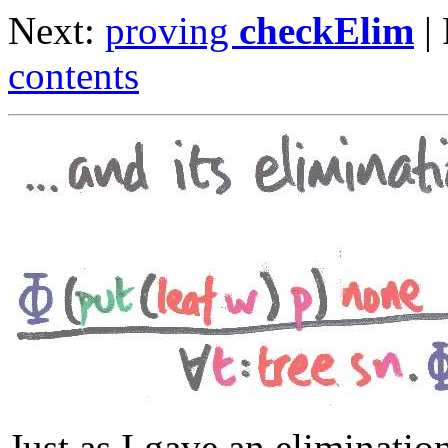
Next:
proving
checkElim
|
contents
Just as I gave an eliminatio