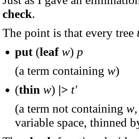
check
.
The point is that every tree
put
(
leaf
w
)
p
(a term containing
w
)
(
thin
w
)
|>
t'
(a term not containing
w
variable space, thinned 