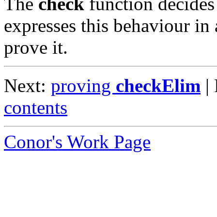
The
check
function decides 
expresses this behaviour in 
prove it.
Next:
proving
checkElim
|
contents
Conor's Work Page