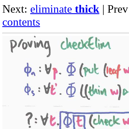
Next:
eliminate
thick
| Pre
contents