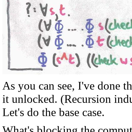
As you can see, I've done t
it unlocked. (Recursion indu
Let's do the base case.
What's blocking the comput