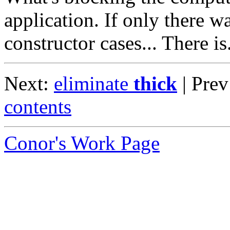
application. If only there wa
constructor cases... There is
Next:
eliminate
thick
| Pre
contents
Conor's Work Page