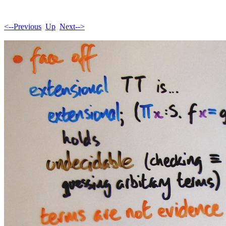
<--Previous
Up
Next-->