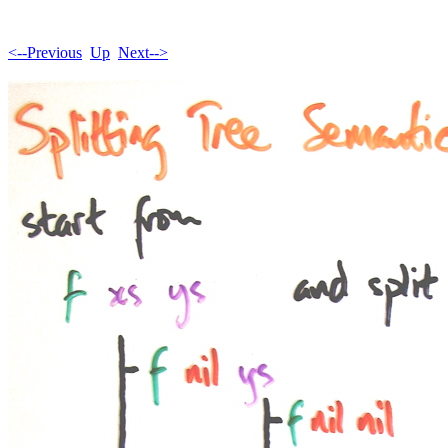
<--Previous
Up
Next-->