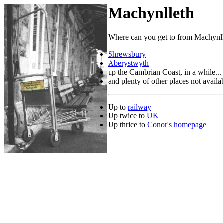
Machynlleth
Where can you get to from Machynl
Shrewsbury
Aberystwyth
up the Cambrian Coast, in a while...
and plenty of other places not availabl
Up to
railway
Up twice to
UK
Up thrice to
Conor's homepage