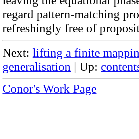
leaving the equational phas
regard pattern-matching pr
refreshingly free of proposi
Next:
lifting a finite mappi
generalisation
| Up:
content
Conor's Work Page