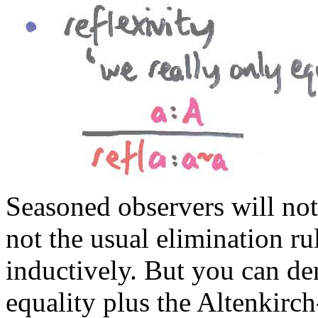
Seasoned observers will noti
not the usual elimination ru
inductively. But you can der
equality plus the Altenkirch