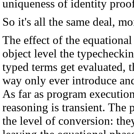
uniqueness of identity proof
So it's all the same deal, mor
The effect of the equational 
object level the typecheckin
typed terms get evaluated, 
way only ever introduce and
As far as program execution
reasoning is transient. The p
the level of conversion: the