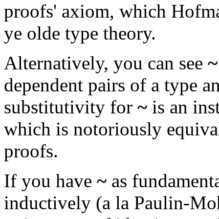
proofs' axiom, which Hofm
ye olde type theory.
Alternatively, you can see
~
dependent pairs of a type a
substitutivity for
~
is an ins
which is notoriously equiva
proofs.
If you have
~
as fundamenta
inductively (a la Paulin-Mo