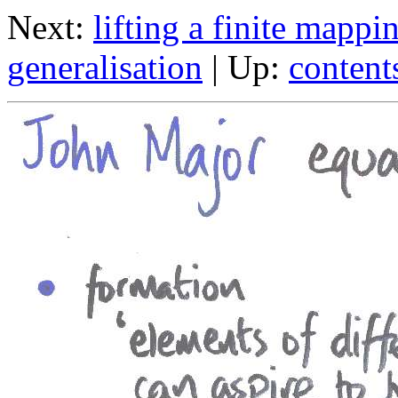
Next:
lifting a finite mappi
generalisation
| Up:
content