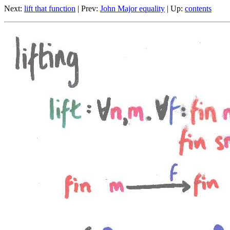
Next:
lift that function
| Prev:
John Major equality
| Up:
contents