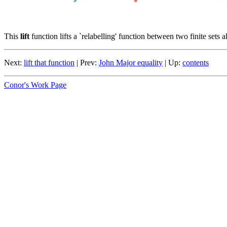
This
lift
function lifts a `relabelling' function between two finite sets 
Next:
lift that function
| Prev:
John Major equality
| Up:
contents
Conor's Work Page